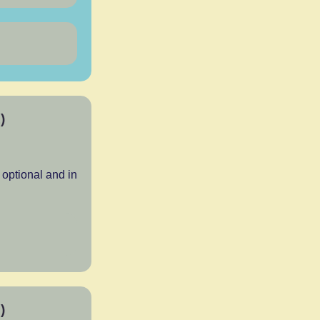
)
optional and in
)