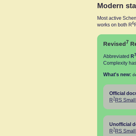
Modern st
Most active Schem
6
works on both R
7
Revised
Re
Abbreviated
R
Complexity has
What's new:
d
Official do
7
R
RS Small 
Unofficial 
7
R
RS Small 