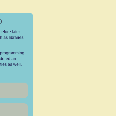
)
efore later
h as libraries
g programming
idered an
ies as well.