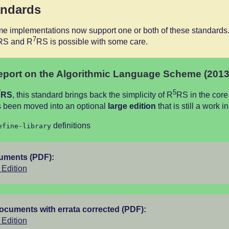
andards
e implementations now support one or both of these standards.
7
RS and R
RS is possible with some care.
port on the Algorithmic Language Scheme (2013
7
5
RS
, this standard brings back the simplicity of R
RS in the core
 been moved into an optional
large edition
that is still a work i
definitions
efine-library
cuments (PDF):
Edition
documents with errata corrected (PDF):
Edition