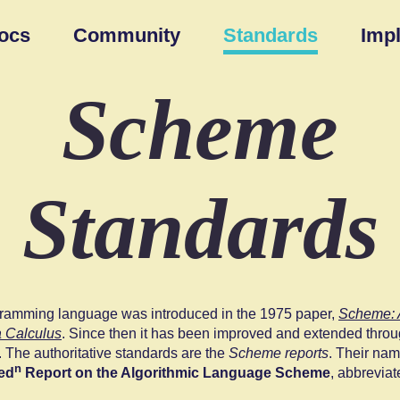
ocs
Community
Standards
Imp
Scheme
Standards
amming language was introduced in the 1975 paper,
Scheme: A
 Calculus
. Since then it has been improved and extended thr
. The authoritative standards are the
Scheme reports
. Their nam
n
ed
Report on the Algorithmic Language Scheme
, abbrevia