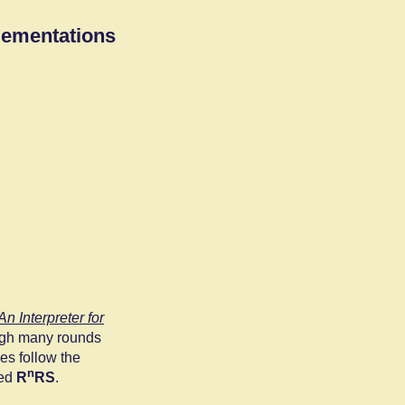
lementations
n Interpreter for
ough many rounds
es follow the
n
ted
R
RS
.