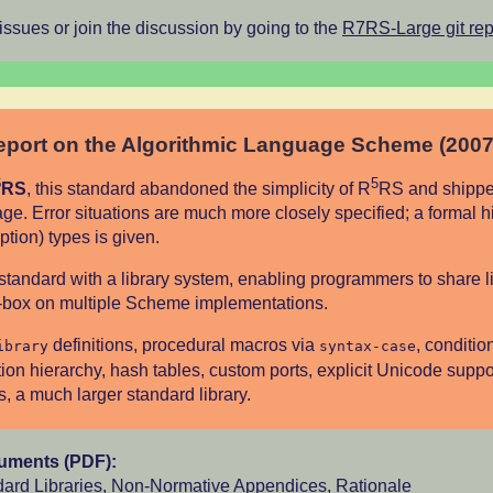
 issues or join the discussion by going to the
R7RS-Large git rep
port on the Algorithmic Language Scheme (2007
6
5
RS
, this standard abandoned the simplicity of R
RS and shipped
ge. Error situations are much more closely specified; a formal h
ption) types is given.
st standard with a library system, enabling programmers to share li
e-box on multiple Scheme implementations.
definitions, procedural macros via
, conditio
ibrary
syntax-case
ion hierarchy, hash tables, custom ports, explicit Unicode suppo
 a much larger standard library.
cuments (PDF):
ard Libraries
,
Non-Normative Appendices
,
Rationale