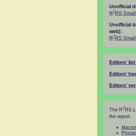
Unofficial 
7
R
RS Small 
Unofficial 
web):
7
R
RS Small 
Editors' list
Editors' h
Editors' ve
7
The R
RS La
the report.
Macro
Proced