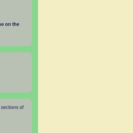
se on the
 sections of