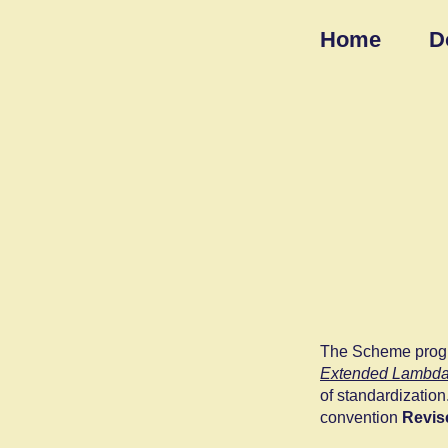
Home
D
The Scheme progr
Extended Lambda
of standardization
convention
Revis