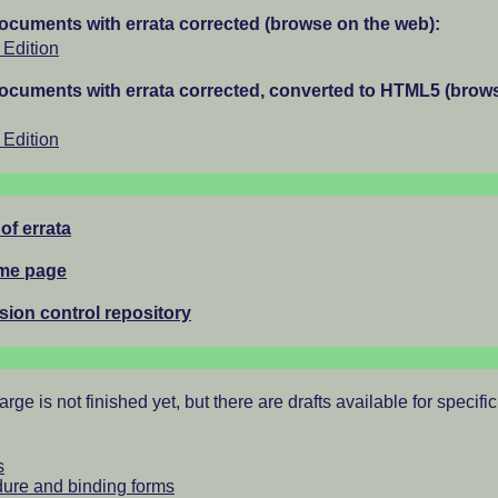
documents with errata corrected (browse on the web):
Edition
documents with errata corrected, converted to HTML5 (brow
Edition
 of errata
ome page
rsion control repository
rge is not finished yet, but there are drafts available for specific
s
ure and binding forms