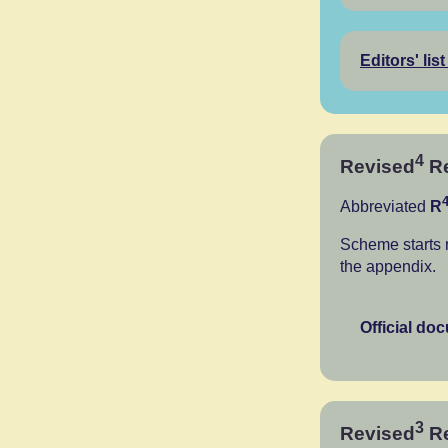
Editors' list
4
Revised
Re
Abbreviated
R
Scheme starts 
the appendix.
Official do
3
Revised
Re