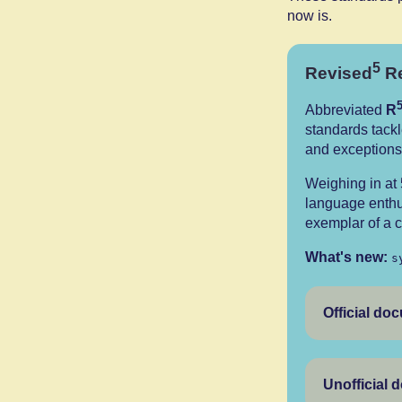
now is.
5
Revised
Re
Abbreviated
R
standards tackl
and exceptions
Weighing in at
language enthu
exemplar of a c
What's new:
s
Official do
Unofficial 