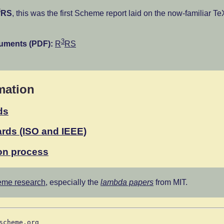
3
RS
, this was the first Scheme report laid on the now-familiar Te
3
cuments (PDF):
R
RS
mation
ds
rds (ISO and IEEE)
on process
me research
, especially the
lambda papers
from MIT.
scheme.org