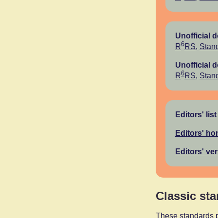
Unofficial 
6
R
RS
,
Stand
Unofficial 
6
R
RS
,
Stand
Editors' list
Editors' h
Editors' ve
Classic st
These standards p