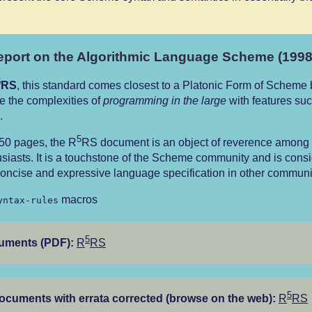
port on the Algorithmic Language Scheme (1998
5
RS
, this standard comes closest to a Platonic Form of Scheme b
e the complexities of
programming in the large
with features suc
.
5
 50 pages, the R
RS document is an object of reverence amon
siasts. It is a touchstone of the Scheme community and is cons
oncise and expressive language specification in other communit
macros
yntax-rules
5
cuments (PDF):
R
RS
5
documents with errata corrected (browse on the web):
R
RS