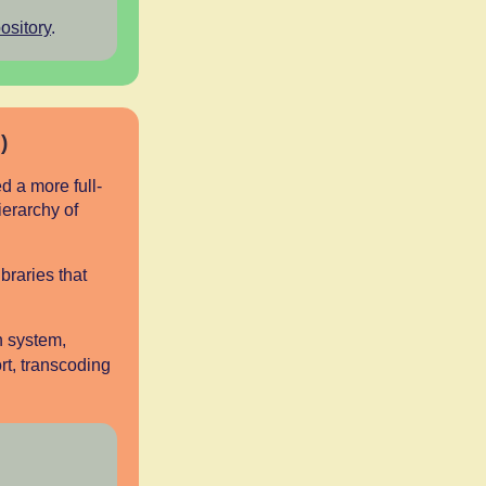
ository
.
)
 a more full-
ierarchy of
braries that
n system,
rt, transcoding