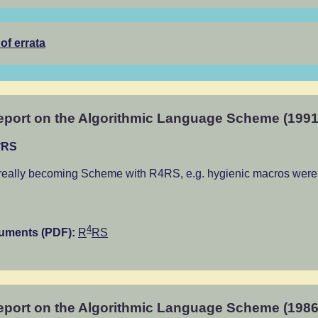
 of errata
port on the Algorithmic Language Scheme (1991
4
RS
really becoming Scheme with R4RS, e.g. hygienic macros were 
4
cuments (PDF):
R
RS
port on the Algorithmic Language Scheme (1986