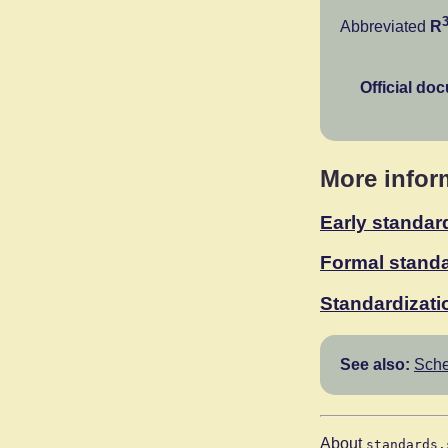
Abbreviated
R
Official do
More infor
Early standar
Formal standa
Standardizati
See also:
Sche
About
standards.