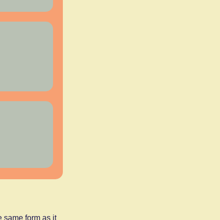
 same form as it