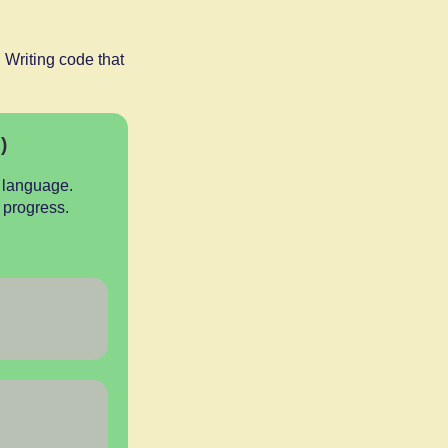
 Writing code that
)
 language.
n progress.