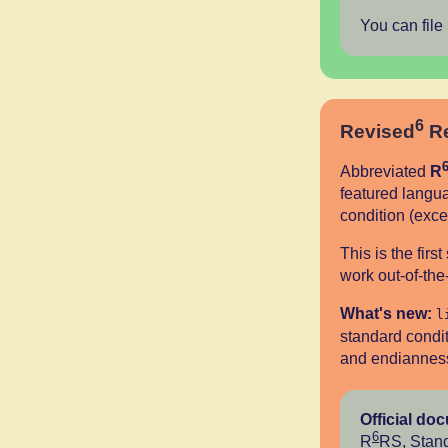
You can file
6
Revised
Re
Abbreviated
R
featured langua
condition (exce
This is the fir
work out-of-th
What's new:
l
standard condit
and endianness,
Official do
6
R
RS
,
Stand