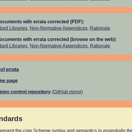
documents with errata corrected (PDF):
ard Libraries
,
Non-Normative Appendices
,
Rationale
documents with errata corrected (browse on the web):
ard Libraries
,
Non-Normative Appendices
,
Rationale
 of errata
ome page
rsion control repository
(
GitHub mirror
)
andards
resent the core Scheme syntax and semantics in essentially the